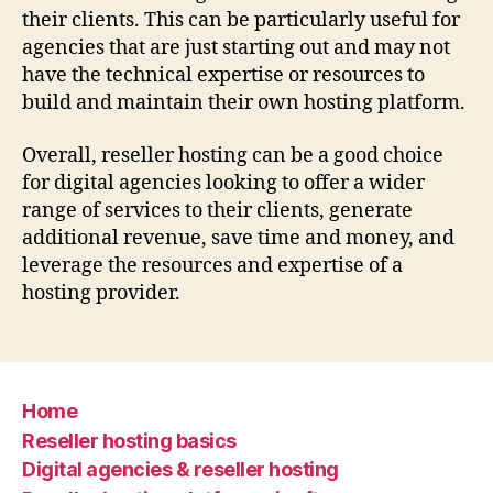
their clients. This can be particularly useful for
agencies that are just starting out and may not
have the technical expertise or resources to
build and maintain their own hosting platform.
Overall, reseller hosting can be a good choice
for digital agencies looking to offer a wider
range of services to their clients, generate
additional revenue, save time and money, and
leverage the resources and expertise of a
hosting provider.
Home
Reseller hosting basics
Digital agencies & reseller hosting