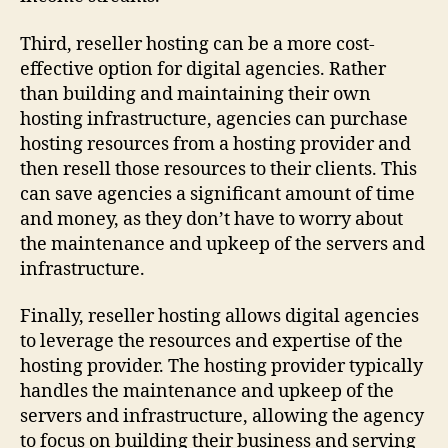
Third, reseller hosting can be a more cost-
effective option for digital agencies. Rather
than building and maintaining their own
hosting infrastructure, agencies can purchase
hosting resources from a hosting provider and
then resell those resources to their clients. This
can save agencies a significant amount of time
and money, as they don’t have to worry about
the maintenance and upkeep of the servers and
infrastructure.
Finally, reseller hosting allows digital agencies
to leverage the resources and expertise of the
hosting provider. The hosting provider typically
handles the maintenance and upkeep of the
servers and infrastructure, allowing the agency
to focus on building their business and serving