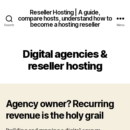
Reseller Hosting | A guide,
compare hosts, understand how to
become a hosting reseller
Search
Menu
Digital agencies &
reseller hosting
Agency owner? Recurring
revenue is the holy grail