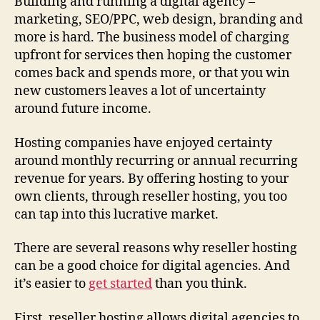
Building and running a digital agency –
marketing, SEO/PPC, web design, branding and
more is hard. The business model of charging
upfront for services then hoping the customer
comes back and spends more, or that you win
new customers leaves a lot of uncertainty
around future income.
Hosting companies have enjoyed certainty
around monthly recurring or annual recurring
revenue for years. By offering hosting to your
own clients, through reseller hosting, you too
can tap into this lucrative market.
There are several reasons why reseller hosting
can be a good choice for digital agencies. And
it’s easier to
get started
than you think.
First, reseller hosting allows digital agencies to