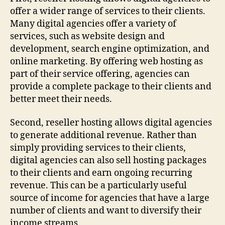
offer a wider range of services to their clients.
Many digital agencies offer a variety of
services, such as website design and
development, search engine optimization, and
online marketing. By offering web hosting as
part of their service offering, agencies can
provide a complete package to their clients and
better meet their needs.
Second, reseller hosting allows digital agencies
to generate additional revenue. Rather than
simply providing services to their clients,
digital agencies can also sell hosting packages
to their clients and earn ongoing recurring
revenue. This can be a particularly useful
source of income for agencies that have a large
number of clients and want to diversify their
income streams.