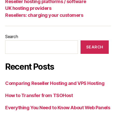
Reseller hosting platforms / software
UK hosting providers
Resellers: charging your customers
Search
SEARCH
Recent Posts
Comparing Reseller Hosting and VPS Hosting
How to Transfer from TSOHost
Everything You Need to Know About Web Panels