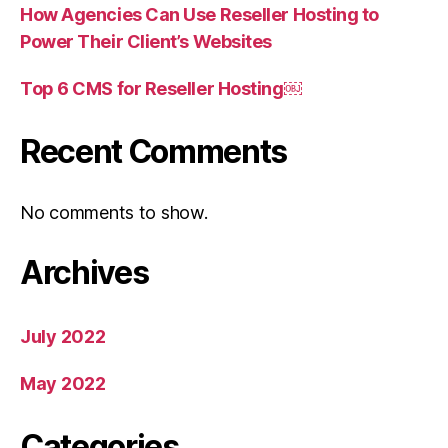
How Agencies Can Use Reseller Hosting to
Power Their Client’s Websites
Top 6 CMS for Reseller Hosting￼
Recent Comments
No comments to show.
Archives
July 2022
May 2022
Categories