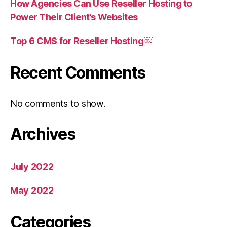
How Agencies Can Use Reseller Hosting to
Power Their Client’s Websites
Top 6 CMS for Reseller Hosting￼
Recent Comments
No comments to show.
Archives
July 2022
May 2022
Categories