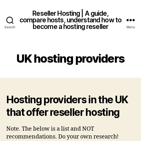
Reseller Hosting | A guide,
compare hosts, understand how to
become a hosting reseller
Search
Menu
UK hosting providers
Hosting providers in the UK
that offer reseller hosting
Note. The below is a list and NOT
recommendations. Do your own research!