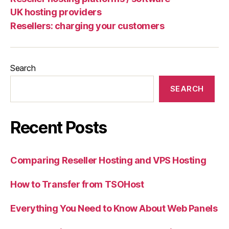
UK hosting providers
Resellers: charging your customers
Search
SEARCH
Recent Posts
Comparing Reseller Hosting and VPS Hosting
How to Transfer from TSOHost
Everything You Need to Know About Web Panels