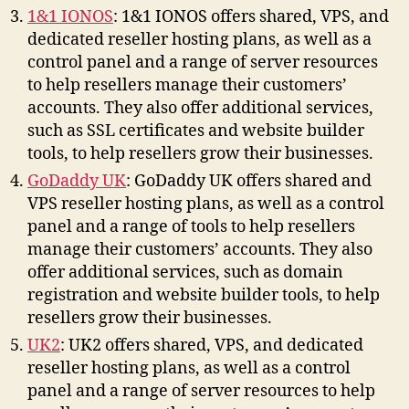
1&1 IONOS
: 1&1 IONOS offers shared, VPS, and
dedicated reseller hosting plans, as well as a
control panel and a range of server resources
to help resellers manage their customers’
accounts. They also offer additional services,
such as SSL certificates and website builder
tools, to help resellers grow their businesses.
GoDaddy UK
: GoDaddy UK offers shared and
VPS reseller hosting plans, as well as a control
panel and a range of tools to help resellers
manage their customers’ accounts. They also
offer additional services, such as domain
registration and website builder tools, to help
resellers grow their businesses.
UK2
: UK2 offers shared, VPS, and dedicated
reseller hosting plans, as well as a control
panel and a range of server resources to help