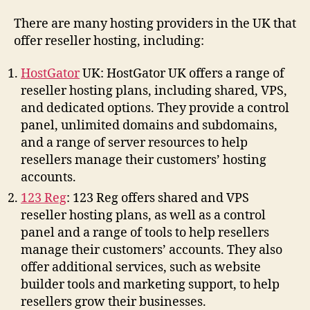
There are many hosting providers in the UK that
offer reseller hosting, including:
HostGator
UK: HostGator UK offers a range of
reseller hosting plans, including shared, VPS,
and dedicated options. They provide a control
panel, unlimited domains and subdomains,
and a range of server resources to help
resellers manage their customers’ hosting
accounts.
123 Reg
: 123 Reg offers shared and VPS
reseller hosting plans, as well as a control
panel and a range of tools to help resellers
manage their customers’ accounts. They also
offer additional services, such as website
builder tools and marketing support, to help
resellers grow their businesses.