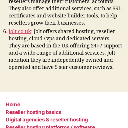
resellers manage their customers’ accounts.
They also offer additional services, such as SSL
certificates and website builder tools, to help
resellers grow their businesses.
Jolt.co.uk
: Jolt offers shared hosting, reseller
hosting, cloud / vps and dedicated servers.
They are based in the UK offering 24×7 support
and a wide-range of additional services. Jolt
mention they are indepedently owned and
operated and have 5 star customer reviews.
Home
Reseller hosting basics
Digital agencies & reseller hosting
Reseller hosting platforms / software