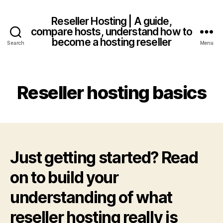
Reseller Hosting | A guide,
compare hosts, understand how to
become a hosting reseller
Search
Menu
Reseller hosting basics
Just getting started? Read
on to build your
understanding of what
reseller hosting really is