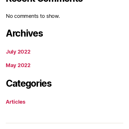
No comments to show.
Archives
July 2022
May 2022
Categories
Articles