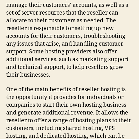
manage their customers’ accounts, as well as a
set of server resources that the reseller can
allocate to their customers as needed. The
reseller is responsible for setting up new
accounts for their customers, troubleshooting
any issues that arise, and handling customer
support. Some hosting providers also offer
additional services, such as marketing support
and technical support, to help resellers grow
their businesses.
One of the main benefits of reseller hosting is
the opportunity it provides for individuals or
companies to start their own hosting business
and generate additional revenue. It allows the
reseller to offer a range of hosting plans to their
customers, including shared hosting, VPS
hosting, and dedicated hosting, which can be