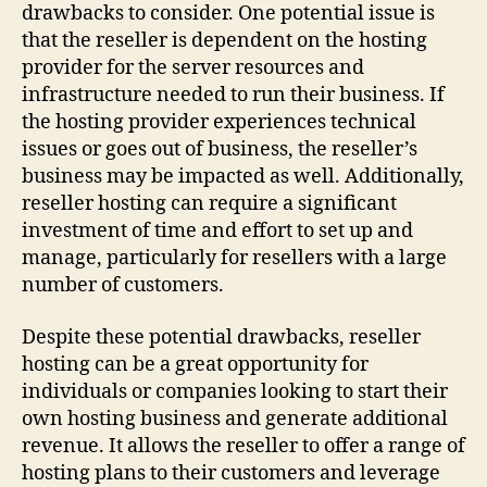
drawbacks to consider. One potential issue is
that the reseller is dependent on the hosting
provider for the server resources and
infrastructure needed to run their business. If
the hosting provider experiences technical
issues or goes out of business, the reseller’s
business may be impacted as well. Additionally,
reseller hosting can require a significant
investment of time and effort to set up and
manage, particularly for resellers with a large
number of customers.
Despite these potential drawbacks, reseller
hosting can be a great opportunity for
individuals or companies looking to start their
own hosting business and generate additional
revenue. It allows the reseller to offer a range of
hosting plans to their customers and leverage