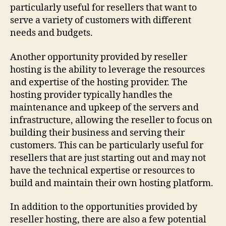
particularly useful for resellers that want to
serve a variety of customers with different
needs and budgets.
Another opportunity provided by reseller
hosting is the ability to leverage the resources
and expertise of the hosting provider. The
hosting provider typically handles the
maintenance and upkeep of the servers and
infrastructure, allowing the reseller to focus on
building their business and serving their
customers. This can be particularly useful for
resellers that are just starting out and may not
have the technical expertise or resources to
build and maintain their own hosting platform.
In addition to the opportunities provided by
reseller hosting, there are also a few potential