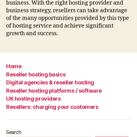
business. With the right hosting provider and
business strategy, resellers can take advantage
of the many opportunities provided by this type
of hosting service and achieve significant
growth and success.
Home
Reseller hosting basics
Digital agencies & reseller hosting
Reseller hosting platforms / software
UK hosting providers
Resellers: charging your customers
Search