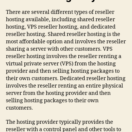
There are several different types of reseller
hosting available, including shared reseller
hosting, VPS reseller hosting, and dedicated
reseller hosting. Shared reseller hosting is the
most affordable option and involves the reseller
sharing a server with other customers. VPS
reseller hosting involves the reseller renting a
virtual private server (VPS) from the hosting
provider and then selling hosting packages to
their own customers. Dedicated reseller hosting
involves the reseller renting an entire physical
server from the hosting provider and then
selling hosting packages to their own
customers.
The hosting provider typically provides the
reseller with a control panel and other tools to