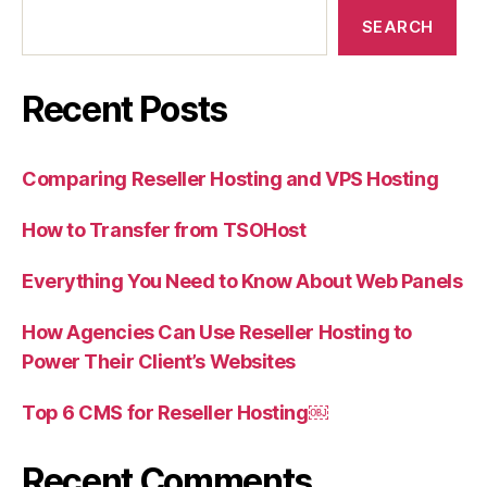
SEARCH
Recent Posts
Comparing Reseller Hosting and VPS Hosting
How to Transfer from TSOHost
Everything You Need to Know About Web Panels
How Agencies Can Use Reseller Hosting to
Power Their Client’s Websites
Top 6 CMS for Reseller Hosting￼
Recent Comments