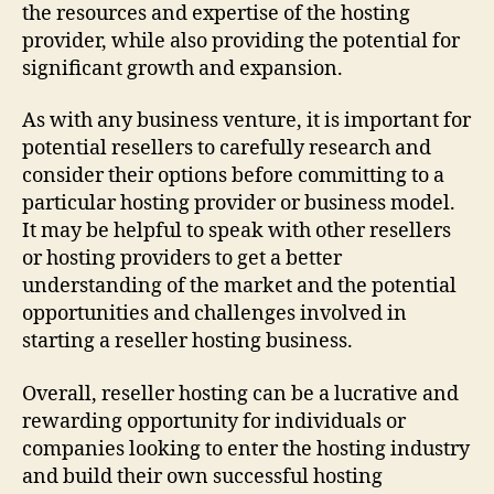
the resources and expertise of the hosting
provider, while also providing the potential for
significant growth and expansion.
As with any business venture, it is important for
potential resellers to carefully research and
consider their options before committing to a
particular hosting provider or business model.
It may be helpful to speak with other resellers
or hosting providers to get a better
understanding of the market and the potential
opportunities and challenges involved in
starting a reseller hosting business.
Overall, reseller hosting can be a lucrative and
rewarding opportunity for individuals or
companies looking to enter the hosting industry
and build their own successful hosting