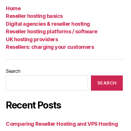
Home
Reseller hosting basics
Digital agencies & reseller hosting
Reseller hosting platforms / software
UK hosting providers
Resellers: charging your customers
Search
SEARCH
Recent Posts
Comparing Reseller Hosting and VPS Hosting