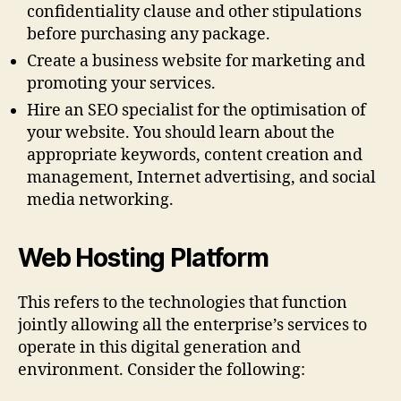
confidentiality clause and other stipulations
before purchasing any package.
Create a business website for marketing and
promoting your services.
Hire an SEO specialist for the optimisation of
your website. You should learn about the
appropriate keywords, content creation and
management, Internet advertising, and social
media networking.
Web Hosting Platform
This refers to the technologies that function
jointly allowing all the enterprise’s services to
operate in this digital generation and
environment. Consider the following: