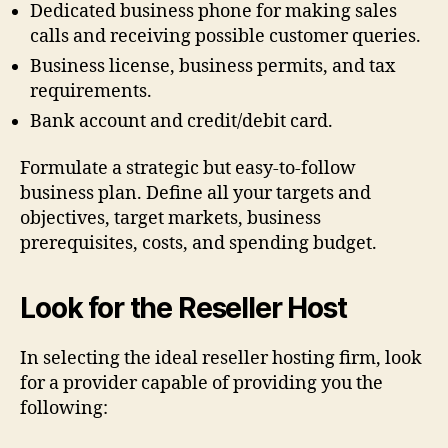
Dedicated business phone for making sales
calls and receiving possible customer queries.
Business license, business permits, and tax
requirements.
Bank account and credit/debit card.
Formulate a strategic but easy-to-follow
business plan. Define all your targets and
objectives, target markets, business
prerequisites, costs, and spending budget.
Look for the Reseller Host
In selecting the ideal reseller hosting firm, look
for a provider capable of providing you the
following: