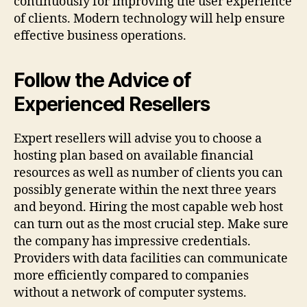
continuously for improving the user experience
of clients. Modern technology will help ensure
effective business operations.
Follow the Advice of
Experienced Resellers
Expert resellers will advise you to choose a
hosting plan based on available financial
resources as well as number of clients you can
possibly generate within the next three years
and beyond. Hiring the most capable web host
can turn out as the most crucial step. Make sure
the company has impressive credentials.
Providers with data facilities can communicate
more efficiently compared to companies
without a network of computer systems.