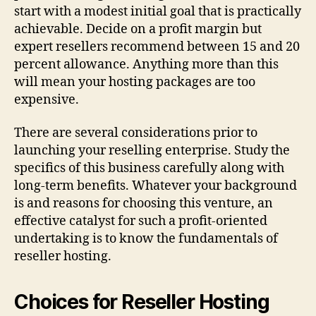
start with a modest initial goal that is practically
achievable. Decide on a profit margin but
expert resellers recommend between 15 and 20
percent allowance. Anything more than this
will mean your hosting packages are too
expensive.
There are several considerations prior to
launching your reselling enterprise. Study the
specifics of this business carefully along with
long-term benefits. Whatever your background
is and reasons for choosing this venture, an
effective catalyst for such a profit-oriented
undertaking is to know the fundamentals of
reseller hosting.
Choices for Reseller Hosting