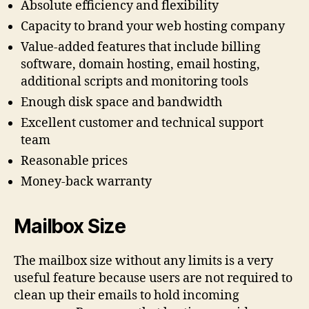
Absolute efficiency and flexibility
Capacity to brand your web hosting company
Value-added features that include billing
software, domain hosting, email hosting,
additional scripts and monitoring tools
Enough disk space and bandwidth
Excellent customer and technical support
team
Reasonable prices
Money-back warranty
Mailbox Size
The mailbox size without any limits is a very
useful feature because users are not required to
clean up their emails to hold incoming