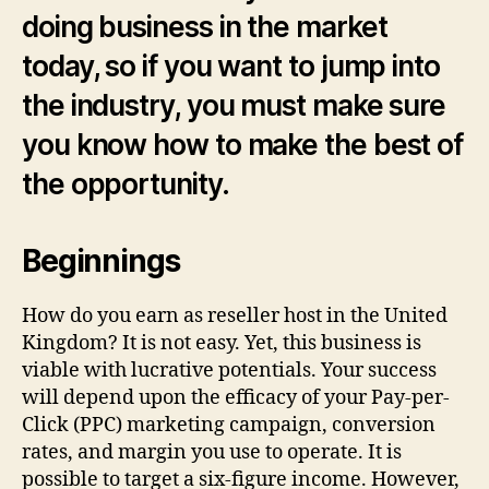
a
doing business in the market
Rese
Host
today, so if you want to jump into
the industry, you must make sure
you know how to make the best of
the opportunity.
Beginnings
How do you earn as reseller host in the United
Kingdom? It is not easy. Yet, this business is
viable with lucrative potentials. Your success
will depend upon the efficacy of your Pay-per-
Click (PPC) marketing campaign, conversion
rates, and margin you use to operate. It is
possible to target a six-figure income. However,