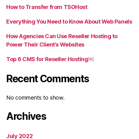
How to Transfer from TSOHost
Everything You Need to Know About Web Panels
How Agencies Can Use Reseller Hosting to
Power Their Client’s Websites
Top 6 CMS for Reseller Hosting￼
Recent Comments
No comments to show.
Archives
July 2022