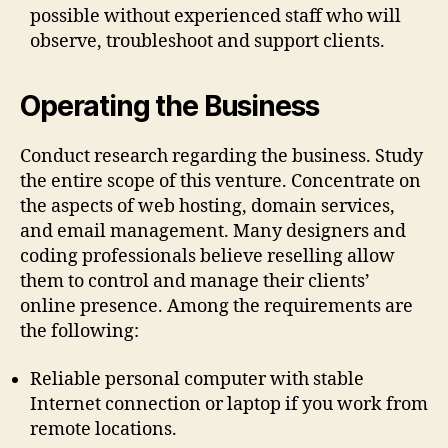
possible without experienced staff who will
observe, troubleshoot and support clients.
Operating the Business
Conduct research regarding the business. Study
the entire scope of this venture. Concentrate on
the aspects of web hosting, domain services,
and email management. Many designers and
coding professionals believe reselling allow
them to control and manage their clients’
online presence. Among the requirements are
the following:
Reliable personal computer with stable
Internet connection or laptop if you work from
remote locations.