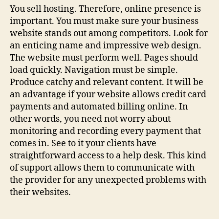
You sell hosting. Therefore, online presence is
important. You must make sure your business
website stands out among competitors. Look for
an enticing name and impressive web design.
The website must perform well. Pages should
load quickly. Navigation must be simple.
Produce catchy and relevant content. It will be
an advantage if your website allows credit card
payments and automated billing online. In
other words, you need not worry about
monitoring and recording every payment that
comes in. See to it your clients have
straightforward access to a help desk. This kind
of support allows them to communicate with
the provider for any unexpected problems with
their websites.