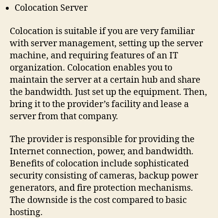
Colocation Server
Colocation is suitable if you are very familiar
with server management, setting up the server
machine, and requiring features of an IT
organization. Colocation enables you to
maintain the server at a certain hub and share
the bandwidth. Just set up the equipment. Then,
bring it to the provider’s facility and lease a
server from that company.
The provider is responsible for providing the
Internet connection, power, and bandwidth.
Benefits of colocation include sophisticated
security consisting of cameras, backup power
generators, and fire protection mechanisms.
The downside is the cost compared to basic
hosting.