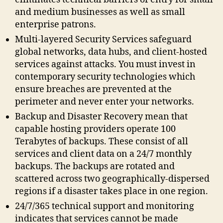
and medium businesses as well as small
enterprise patrons.
Multi-layered Security Services safeguard
global networks, data hubs, and client-hosted
services against attacks. You must invest in
contemporary security technologies which
ensure breaches are prevented at the
perimeter and never enter your networks.
Backup and Disaster Recovery mean that
capable hosting providers operate 100
Terabytes of backups. These consist of all
services and client data on a 24/7 monthly
backups. The backups are rotated and
scattered across two geographically-dispersed
regions if a disaster takes place in one region.
24/7/365 technical support and monitoring
indicates that services cannot be made