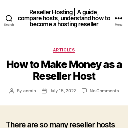
Reseller Hosting | A guide,
compare hosts, understand how to
become a hosting reseller
Search
Menu
Categories
ARTICLES
How to Make Money as a
Reseller Host
on
By
admin
July 15, 2022
No Comments
Post
Post
How
author
date
to
Mak
Mon
as
There are so many reseller hosts