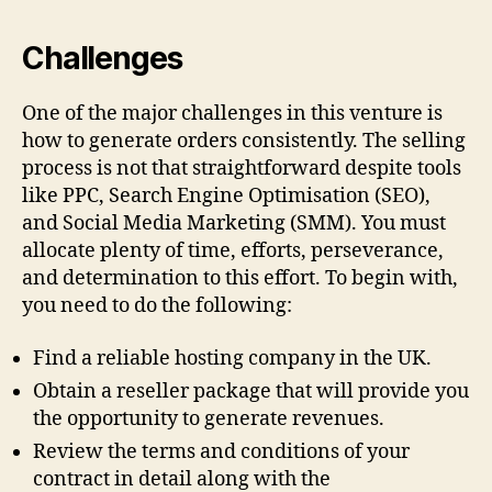
Challenges
One of the major challenges in this venture is
how to generate orders consistently. The selling
process is not that straightforward despite tools
like PPC, Search Engine Optimisation (SEO),
and Social Media Marketing (SMM). You must
allocate plenty of time, efforts, perseverance,
and determination to this effort. To begin with,
you need to do the following:
Find a reliable hosting company in the UK.
Obtain a reseller package that will provide you
the opportunity to generate revenues.
Review the terms and conditions of your
contract in detail along with the