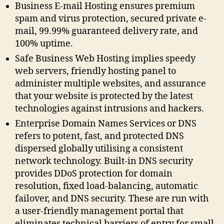
Business E-mail Hosting ensures premium
spam and virus protection, secured private e-
mail, 99.99% guaranteed delivery rate, and
100% uptime.
Safe Business Web Hosting implies speedy
web servers, friendly hosting panel to
administer multiple websites, and assurance
that your website is protected by the latest
technologies against intrusions and hackers.
Enterprise Domain Names Services or DNS
refers to potent, fast, and protected DNS
dispersed globally utilising a consistent
network technology. Built-in DNS security
provides DDoS protection for domain
resolution, fixed load-balancing, automatic
failover, and DNS security. These are run with
a user-friendly management portal that
eliminates technical barriers of entry for small