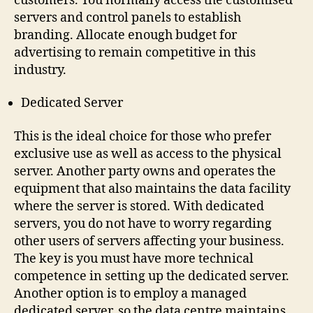
customers. You normally access the customised
servers and control panels to establish
branding. Allocate enough budget for
advertising to remain competitive in this
industry.
Dedicated Server
This is the ideal choice for those who prefer
exclusive use as well as access to the physical
server. Another party owns and operates the
equipment that also maintains the data facility
where the server is stored. With dedicated
servers, you do not have to worry regarding
other users of servers affecting your business.
The key is you must have more technical
competence in setting up the dedicated server.
Another option is to employ a managed
dedicated server, so the data centre maintains