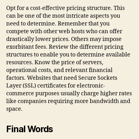
Opt for a cost-effective pricing structure. This
can be one of the most intricate aspects you
need to determine. Remember that you
compete with other web hosts who can offer
drastically lower prices. Others may impose
exorbitant fees. Review the different pricing
structures to enable you to determine available
resources. Know the price of servers,
operational costs, and relevant financial
factors. Websites that need Secure Sockets
Layer (SSL) certificates for electronic-
commerce purposes usually charge higher rates
like companies requiring more bandwidth and
space.
Final Words