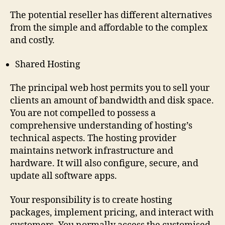
The potential reseller has different alternatives
from the simple and affordable to the complex
and costly.
Shared Hosting
The principal web host permits you to sell your
clients an amount of bandwidth and disk space.
You are not compelled to possess a
comprehensive understanding of hosting’s
technical aspects. The hosting provider
maintains network infrastructure and
hardware. It will also configure, secure, and
update all software apps.
Your responsibility is to create hosting
packages, implement pricing, and interact with