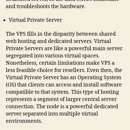
and troubleshoots the hardware.
Virtual Private Server
The VPS fills in the disparity between shared
web hosting and dedicated servers. Virtual
Private Servers are like a powerful main server
segregated into various virtual spaces.
Nonetheless, certain limitations make VPS a
less feasible choice for resellers. Even then, the
Virtual Private Server has an Operating System
(OS) that clients can access and install software
compatible to that system. This type of hosting
represents a segment of larger central server
connection. The node is a powerful dedicated
server separated into multiple virtual
environments.