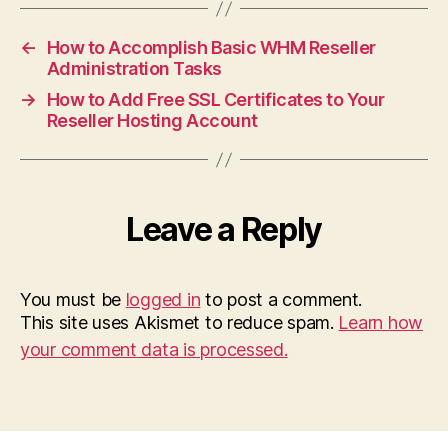
←
How to Accomplish Basic WHM Reseller
Administration Tasks
→
How to Add Free SSL Certificates to Your
Reseller Hosting Account
Leave a Reply
You must be
logged in
to post a comment.
This site uses Akismet to reduce spam.
Learn how
your comment data is processed.