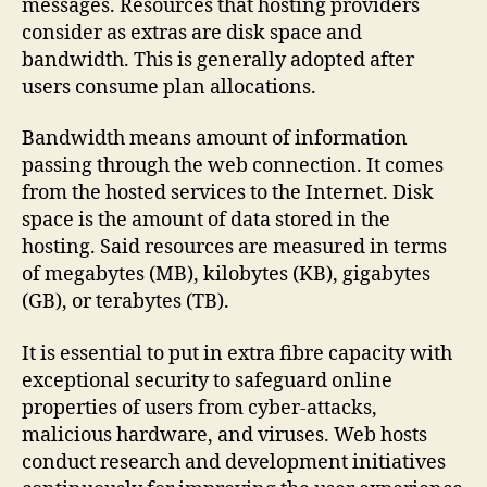
messages. Resources that hosting providers
consider as extras are disk space and
bandwidth. This is generally adopted after
users consume plan allocations.
Bandwidth means amount of information
passing through the web connection. It comes
from the hosted services to the Internet. Disk
space is the amount of data stored in the
hosting. Said resources are measured in terms
of megabytes (MB), kilobytes (KB), gigabytes
(GB), or terabytes (TB).
It is essential to put in extra fibre capacity with
exceptional security to safeguard online
properties of users from cyber-attacks,
malicious hardware, and viruses. Web hosts
conduct research and development initiatives