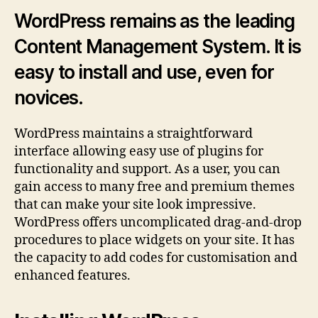
Wor
WordPress remains as the leading
on
Content Management System. It is
Rese
Host
easy to install and use, even for
novices.
WordPress maintains a straightforward
interface allowing easy use of plugins for
functionality and support. As a user, you can
gain access to many free and premium themes
that can make your site look impressive.
WordPress offers uncomplicated drag-and-drop
procedures to place widgets on your site. It has
the capacity to add codes for customisation and
enhanced features.