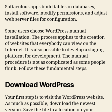
Softaculous apps build tables in databases,
install software, modify permissions, and adjust
web server files for configuration.
Some users choose WordPress manual
installation. The process applies to the creation
of websites that everybody can view on the
Internet. It is also possible to develop a staging
platform for development. The manual
procedure is not as complicated as some people
think. Follow these fundamental steps.
Download WordPress
Your first step is to visit the WordPress website.
As much as possible, download the newest
version. Save the file to a location on your