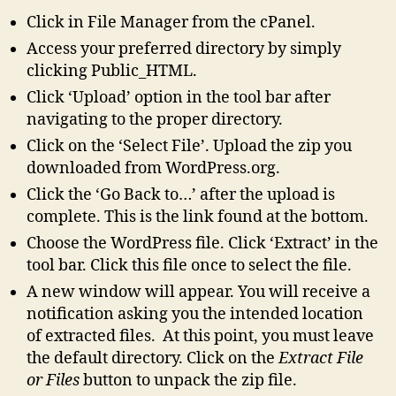
Click in File Manager from the cPanel.
Access your preferred directory by simply
clicking Public_HTML.
Click ‘Upload’ option in the tool bar after
navigating to the proper directory.
Click on the ‘Select File’. Upload the zip you
downloaded from WordPress.org.
Click the ‘Go Back to…’ after the upload is
complete. This is the link found at the bottom.
Choose the WordPress file. Click ‘Extract’ in the
tool bar. Click this file once to select the file.
A new window will appear. You will receive a
notification asking you the intended location
of extracted files. At this point, you must leave
the default directory. Click on the
Extract File
or Files
button to unpack the zip file.