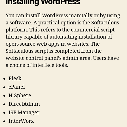
Installing WordPress
You can install WordPress manually or by using
a software. A practical option is the Softaculous
platform. This refers to the commercial script
library capable of automating installation of
open-source web apps in websites. The
Softaculous script is completed from the
website control panel’s admin area. Users have
a choice of interface tools.
Plesk
cPanel
H-Sphere
DirectAdmin
ISP Manager
InterWorx