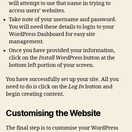
will attempt to use that name in trying to
access users’ websites.
Take note of your username and password.
You will need these details to login to your
WordPress Dashboard for easy site
management.
Once you have provided your information,
click on the
Install WordPress
button at the
bottom left portion of your screen.
You have successfully set up your site. All you
need to do is click on the
Log In
button and
begin creating content.
Customising the Website
The final step is to customise your WordPress