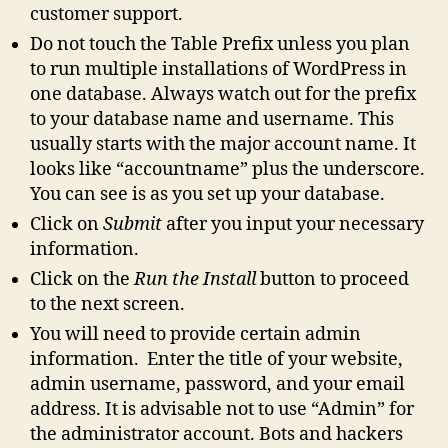
customer support.
Do not touch the Table Prefix unless you plan
to run multiple installations of WordPress in
one database. Always watch out for the prefix
to your database name and username. This
usually starts with the major account name. It
looks like “accountname” plus the underscore.
You can see is as you set up your database.
Click on
Submit
after you input your necessary
information.
Click on the
Run the Install
button to proceed
to the next screen.
You will need to provide certain admin
information. Enter the title of your website,
admin username, password, and your email
address. It is advisable not to use “Admin” for
the administrator account. Bots and hackers