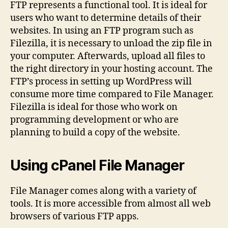
FTP represents a functional tool. It is ideal for
users who want to determine details of their
websites. In using an FTP program such as
Filezilla, it is necessary to unload the zip file in
your computer. Afterwards, upload all files to
the right directory in your hosting account. The
FTP’s process in setting up WordPress will
consume more time compared to File Manager.
Filezilla is ideal for those who work on
programming development or who are
planning to build a copy of the website.
Using cPanel File Manager
File Manager comes along with a variety of
tools. It is more accessible from almost all web
browsers of various FTP apps.