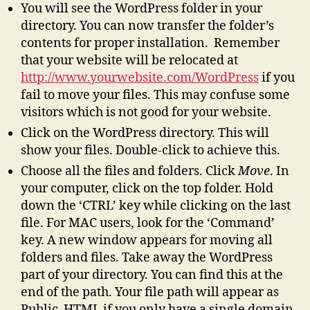
You will see the WordPress folder in your
directory. You can now transfer the folder’s
contents for proper installation. Remember
that your website will be relocated at
http://www.yourwebsite.com/WordPress
if you
fail to move your files. This may confuse some
visitors which is not good for your website.
Click on the WordPress directory. This will
show your files. Double-click to achieve this.
Choose all the files and folders. Click
Move
. In
your computer, click on the top folder. Hold
down the ‘CTRL’ key while clicking on the last
file. For MAC users, look for the ‘Command’
key. A new window appears for moving all
folders and files. Take away the WordPress
part of your directory. You can find this at the
end of the path. Your file path will appear as
Public_HTML if you only have a single domain