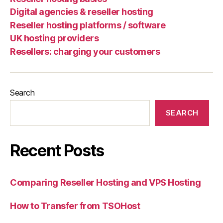
Digital agencies & reseller hosting
Reseller hosting platforms / software
UK hosting providers
Resellers: charging your customers
Search
SEARCH
Recent Posts
Comparing Reseller Hosting and VPS Hosting
How to Transfer from TSOHost