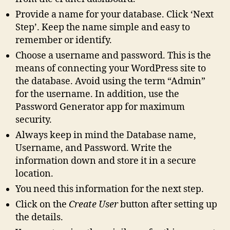
Provide a name for your database. Click ‘Next
Step’. Keep the name simple and easy to
remember or identify.
Choose a username and password. This is the
means of connecting your WordPress site to
the database. Avoid using the term “Admin”
for the username. In addition, use the
Password Generator app for maximum
security.
Always keep in mind the Database name,
Username, and Password. Write the
information down and store it in a secure
location.
You need this information for the next step.
Click on the
Create User
button after setting up
the details.