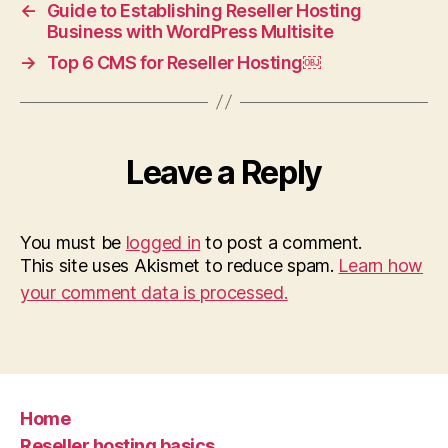
←
Guide to Establishing Reseller Hosting
Business with WordPress Multisite
→
Top 6 CMS for Reseller Hosting￼
Leave a Reply
You must be
logged in
to post a comment.
This site uses Akismet to reduce spam.
Learn how
your comment data is processed.
Home
Reseller hosting basics