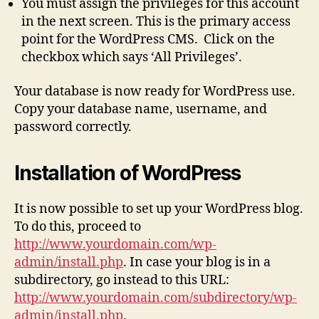
You must assign the privileges for this account
in the next screen. This is the primary access
point for the WordPress CMS. Click on the
checkbox which says ‘All Privileges’.
Your database is now ready for WordPress use.
Copy your database name, username, and
password correctly.
Installation of WordPress
It is now possible to set up your WordPress blog.
To do this, proceed to
http://www.yourdomain.com/wp-
admin/install.php
. In case your blog is in a
subdirectory, go instead to this URL:
http://www.yourdomain.com/subdirectory/wp-
admin/install.php
.