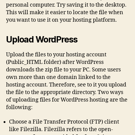
personal computer. Try saving it to the desktop.
This will make it easier to locate the file when
you want to use it on your hosting platform.
Upload WordPress
Upload the files to your hosting account
(Public_HTML folder) after WordPress
downloads the zip file to your PC. Some users
own more than one domain linked to the
hosting account. Therefore, see to it you upload
the file to the appropriate directory. Two ways
of uploading files for WordPress hosting are the
following:
Choose a File Transfer Protocol (FTP) client
like Filezilla. Filezilla refers to the open-