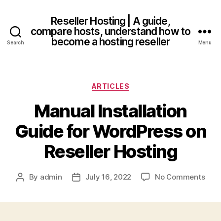
Reseller Hosting | A guide,
compare hosts, understand how to
become a hosting reseller
Search
Menu
Categories
ARTICLES
Manual Installation
Guide for WordPress on
Reseller Hosting
on
By
admin
July 16, 2022
No Comments
Post
Post
Man
author
date
Insta
Gui
for