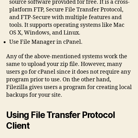
source software provided for free. It is a cross-
platform FTP, Secure File Transfer Protocol,
and FTP-Secure with multiple features and
tools. It supports operating systems like Mac
OS X, Windows, and Linux.
Use File Manager in cPanel.
Any of the above-mentioned systems work the
same to upload your zip file. However, many
users go for cPanel since it does not require any
program prior to use. On the other hand,
Filezilla gives users a program for creating local
backups for your site.
Using File Transfer Protocol
Client