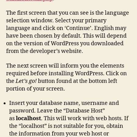
The first screen that you can see is the language
selection window. Select your primary
language and click on ‘Continue’. English may
have been chosen by default. This will depend
on the version of WordPress you downloaded
from the developer’s website.
The next screen will inform you the elements
required before installing WordPress. Click on
the
Let’s go!
button found at the bottom left
portion of your screen.
Insert your database name, username and
password. Leave the “Database Host”
as
localhost
. This will work with web hosts. If
the “localhost” is not suitable for you, obtain
the information from your web host or