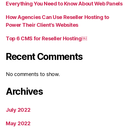
Everything You Need to Know About Web Panels
How Agencies Can Use Reseller Hosting to
Power Their Client’s Websites
Top 6 CMS for Reseller Hosting￼
Recent Comments
No comments to show.
Archives
July 2022
May 2022