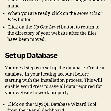
name.
When you are ready, click on the
Move File or
Files
button.
Click on the
Up One Level
button to return to
the directory of your website after the files
have been moved.
Set up Database
Your next step is to set up the database. Create a
database in your hosting account before
starting with the installation process. This will
enable WordPress to save all data required for
your website to work properly.
Click on the ‘MySQL Database Wizard Tool’
from the cPanel dashboard.