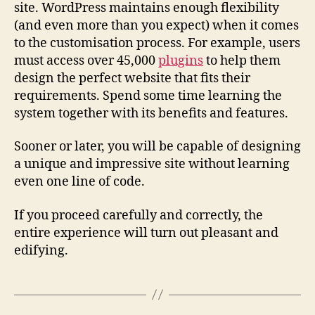
site. WordPress maintains enough flexibility
(and even more than you expect) when it comes
to the customisation process. For example, users
must access over 45,000
plugins
to help them
design the perfect website that fits their
requirements. Spend some time learning the
system together with its benefits and features.
Sooner or later, you will be capable of designing
a unique and impressive site without learning
even one line of code.
If you proceed carefully and correctly, the
entire experience will turn out pleasant and
edifying.