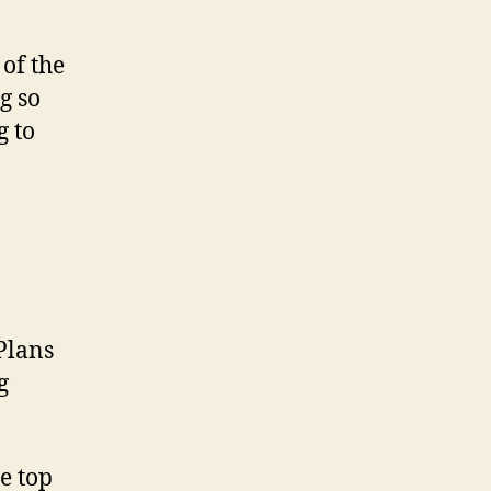
of the
g so
g to
 Plans
g
e top