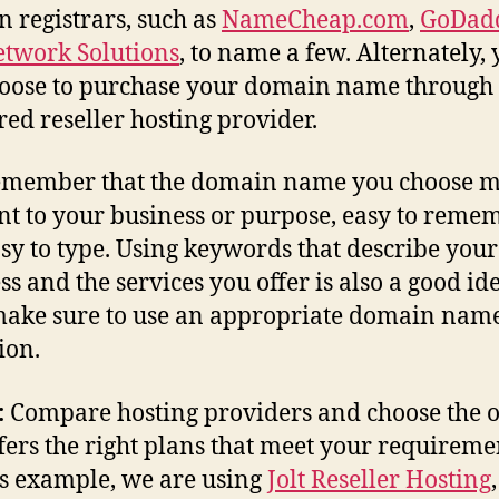
 registrars, such as
NameCheap.com
,
GoDad
twork Solutions
, to name a few. Alternately,
oose to purchase your domain name through
red reseller hosting provider.
member that the domain name you choose m
nt to your business or purpose, easy to remem
sy to type. Using keywords that describe your
ss and the services you offer is also a good ide
make sure to use an appropriate domain nam
ion.
:
Compare hosting providers and choose the 
ffers the right plans that meet your requireme
is example, we are using
Jolt Reseller Hosting