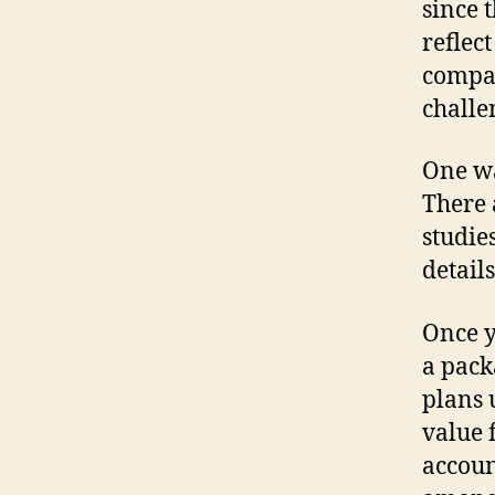
since 
reflec
compan
challe
One wa
There 
studie
detail
Once y
a pack
plans 
value 
accoun