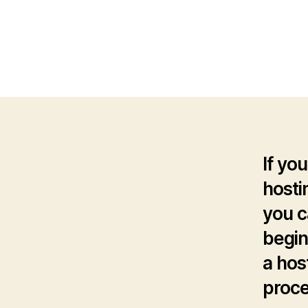
If you
hosti
you c
begin
a hos
proce