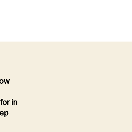
n
ow
uy
seller
sting
how
for in
tep