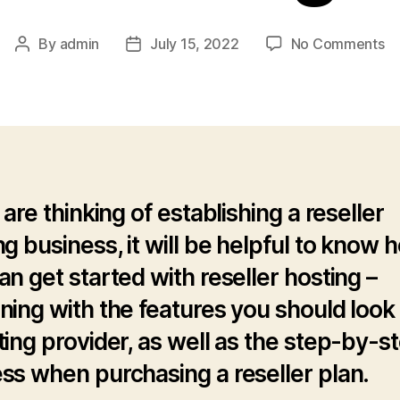
o
By
admin
July 15, 2022
No Comments
Post
Post
H
author
date
to
B
Re
Ho
 are thinking of establishing a reseller
ng business, it will be helpful to know 
an get started with reseller hosting –
ning with the features you should look 
ting provider, as well as the step-by-s
ss when purchasing a reseller plan.