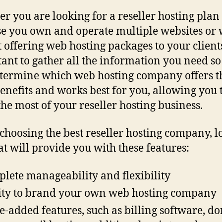
r you are looking for a reseller hosting plan
e you own and operate multiple websites or
t offering web hosting packages to your clients,
ant to gather all the information you need so
termine which web hosting company offers t
enefits and works best for you, allowing you 
he most of your reseller hosting business.
hoosing the best reseller hosting company, l
at will provide you with these features:
lete manageability and flexibility
ity to brand your own web hosting company
e-added features, such as billing software, d