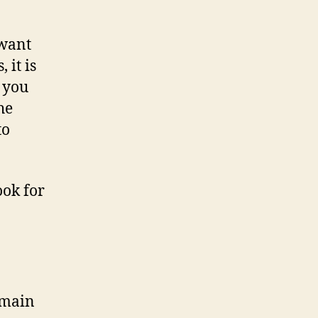
 want
 it is
 you
he
to
ook for
omain