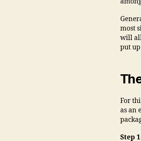
among 
Genera
most s
will a
put up
The
For thi
as an 
packag
Step 1