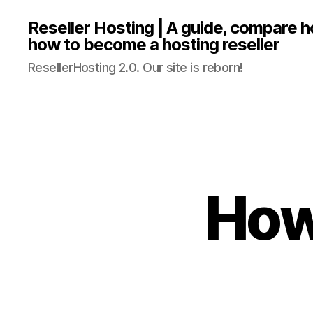
Reseller Hosting | A guide, compare 
how to become a hosting reseller
ResellerHosting 2.0. Our site is reborn!
How