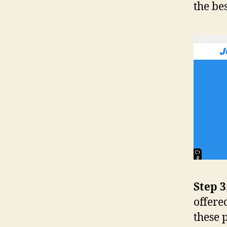
the be
Step 3
offere
these 