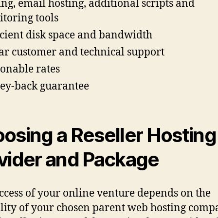
ing, email hosting, additional scripts and
toring tools
icient disk space and bandwidth
lar customer and technical support
onable rates
y-back guarantee
osing a Reseller Hosting
vider and Package
ccess of your online venture depends on the
ility of your chosen parent web hosting com