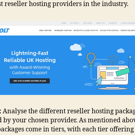
st reseller hosting providers in the industry.
:
Analyse the different reseller hosting packa
d by your chosen provider. As mentioned abo
packages come in tiers, with each tier offerin