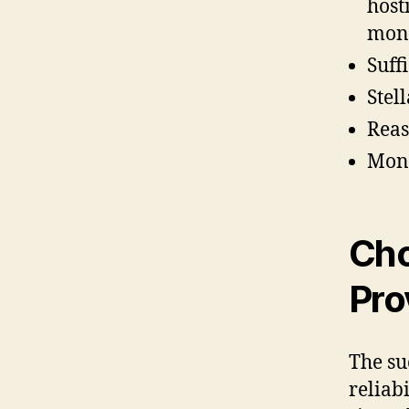
host
moni
Suff
Stel
Reas
Mone
Cho
Pro
The su
reliab