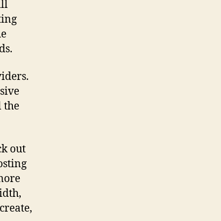
ll
ting
he
ds.
iders.
sive
l the
ck out
osting
 more
idth,
create,