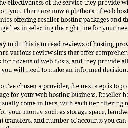
the effectiveness of the service they provide wi
t on you. There are now a plethora of web hos
ies offering reseller hosting packages and t
nge lies in selecting the right one for your nee
y to do this is to read reviews of hosting prov
are various review sites that offer comprehen
s for dozens of web hosts, and they provide al
s you will need to make an informed decision.
ou’ve chosen a provider, the next step is to pi
age for your web hosting business. Reseller h
usually come in tiers, with each tier offering
for your money, such as storage space, bandw
t transfers, and number of accounts you can 