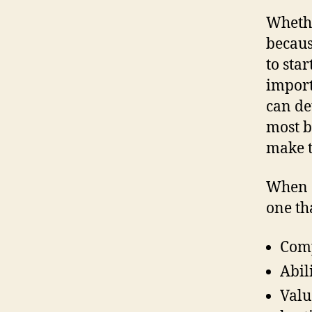
Whethe
becaus
to star
import
can de
most b
make t
When c
one th
Comp
Abil
Valu