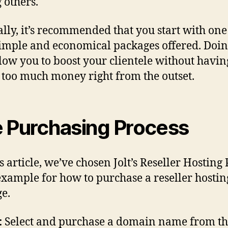
others.
lly, it’s recommended that you start with one 
imple and economical packages offered. Doin
llow you to boost your clientele without havin
 too much money right from the outset.
 Purchasing Process
s article, we’ve chosen Jolt’s Reseller Hosting
example for how to purchase a reseller hostin
e.
:
Select and purchase a domain name from th