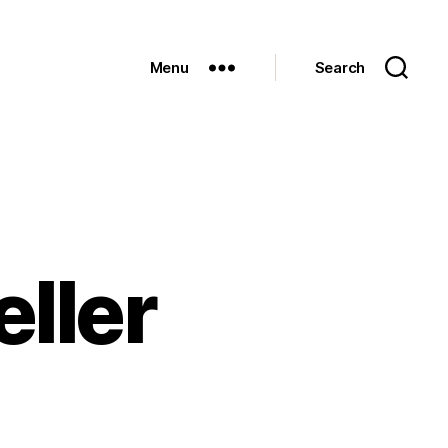
Menu
Search
ller