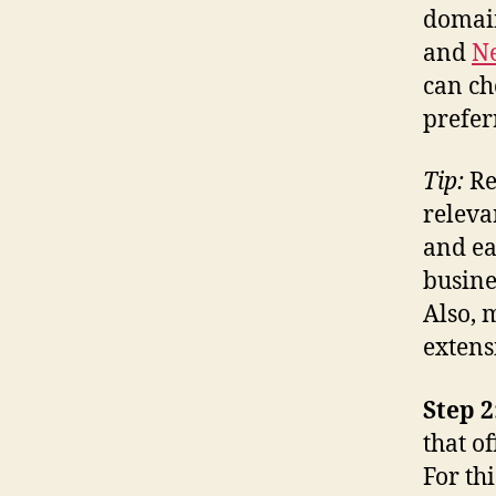
domain
and
Ne
can ch
prefer
Tip:
Re
releva
and ea
busine
Also, 
extens
Step 2
that o
For th