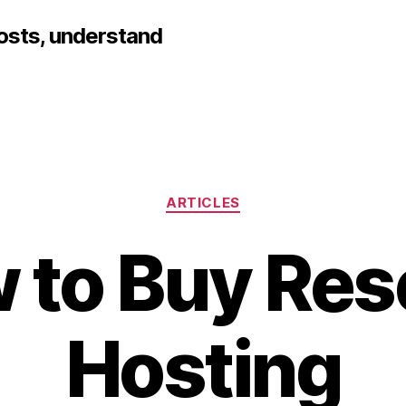
hosts, understand
Categories
ARTICLES
 to Buy Rese
Hosting