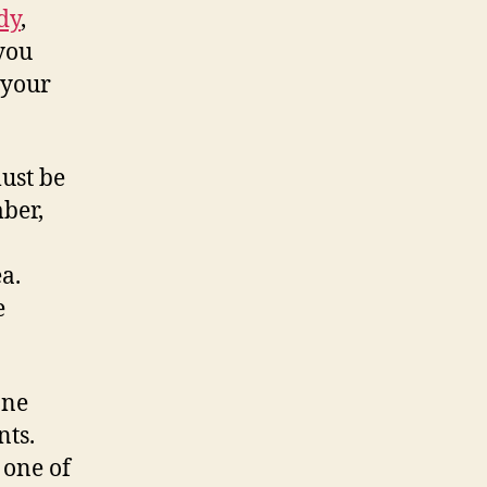
dy
,
 you
 your
ust be
ber,
a.
e
one
nts.
, one of