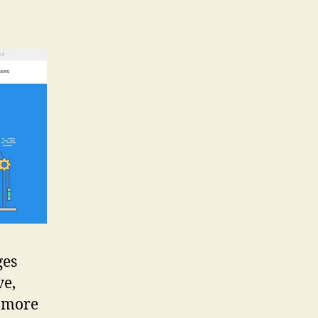
ges
ve,
g more