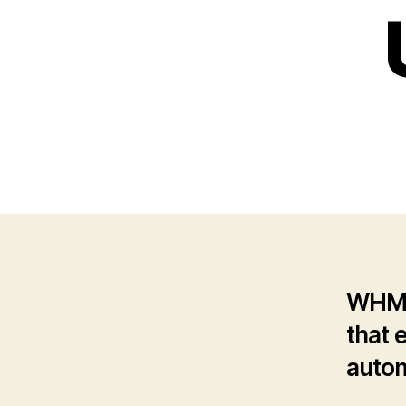
WHMCS
that 
autom