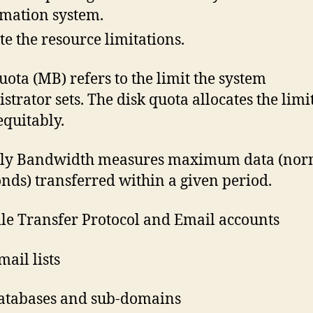
mation system.
te the resource limitations.
uota (MB) refers to the limit the system
strator sets. The disk quota allocates the limi
equitably.
ly Bandwidth measures maximum data (nor
onds) transferred within a given period.
le Transfer Protocol and Email accounts
ail lists
atabases and sub-domains