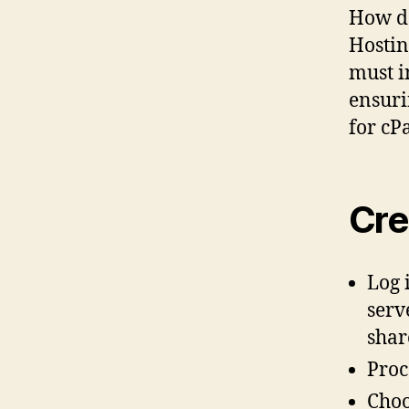
How d
Hostin
must i
ensuri
for cP
Cre
Log 
serv
shar
Proc
Choo