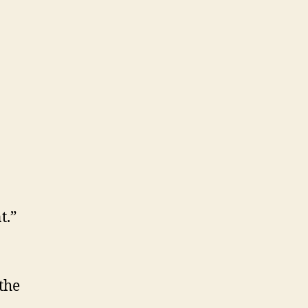
t.”
the