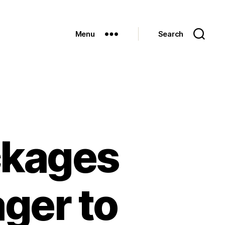
Menu
Search
ckages
ger to