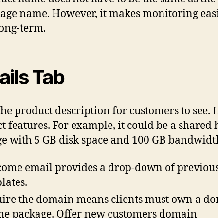
age name. However, it makes monitoring easi
long-term.
ails Tab
the product description for customers to see. L
t features. For example, it could be a shared 
e with 5 GB disk space and 100 GB bandwidt
ome email provides a drop-down of previou
lates.
ire the domain means clients must own a d
the package. Offer new customers domain