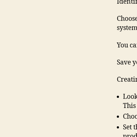
Identi
Choose
system
You ca
Save y
Creati
Look
This
Choo
Set 
prod