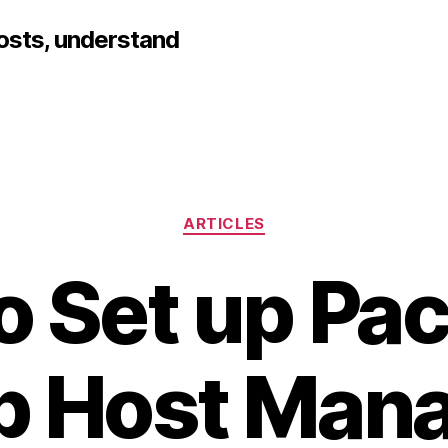
hosts, understand
Categories
ARTICLES
o Set up Pa
b Host Mana