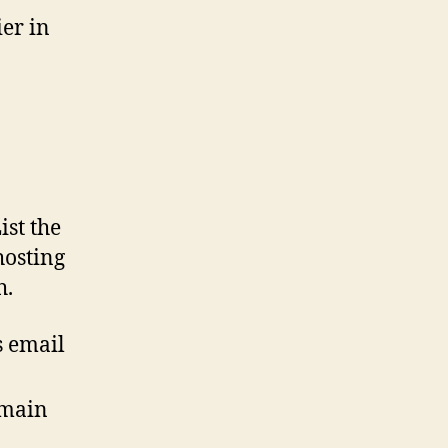
er in
ist the
hosting
h.
s email
omain