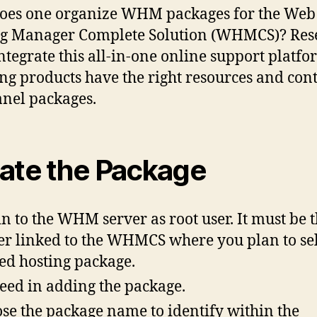
oes one organize WHM packages for the Web
g Manager Complete Solution (WHMCS)? Rese
ntegrate this all-in-one online support platfo
ng products have the right resources and cont
anel packages.
ate the Package
in to the WHM server as root user. It must be 
er linked to the WHMCS where you plan to sel
ed hosting package.
eed in adding the package.
se the package name to identify within the