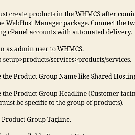
st create products in the WHMCS after comi
he WebHost Manager package. Connect the tw
ing cPanel accounts with automated delivery.
in as admin user to WHMCS.
o setup>products/services>products/services.
 the Product Group Name like Shared Hostin
 the Product Group Headline (Customer faci
must be specific to the group of products).
e Product Group Tagline.