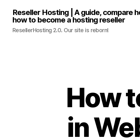
Reseller Hosting | A guide, compare 
how to become a hosting reseller
ResellerHosting 2.0. Our site is reborn!
How t
in We