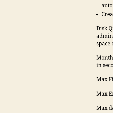
auto
Crea
Disk Q
admini
space 
Month
in sec
Max Fi
Max Em
Max d