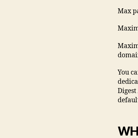
Max p
Maxim
Maximu
domain
You ca
dedicat
Digest 
defaul
WH