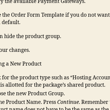
fy the available Payment Gateways.
 the Order Form Template if you do not want
 default.
n hide the product group.
our changes.
ng a New Product
 for the product type such as “Hosting Accoun
 is allotted for the package’s shared product.
se the new Product Group.
the Product Name. Press
Continue
. Remember 
uct name does not have to be the same as the