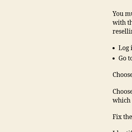
You mu
with t
resell
Log 
Go t
Choose
Choose
which 
Fix th