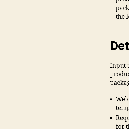
pack
the 
Det
Input 
produc
packag
Welc
temp
Requ
for 