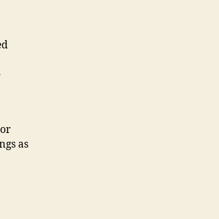
ed
s
 or
ings as