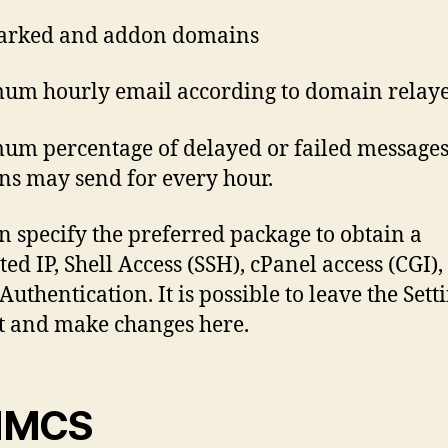
arked and addon domains
um hourly email according to domain relay
m percentage of delayed or failed message
s may send for every hour.
n specify the preferred package to obtain a
ed IP, Shell Access (SSH), cPanel access (CGI),
Authentication. It is possible to leave the Sett
t and make changes here.
MCS