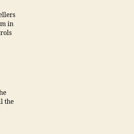
llers
rm in
rols
the
l the