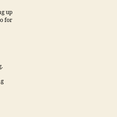
ng up
o for
g.
ng