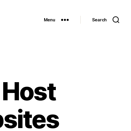
Menu
Search
 Host
sites