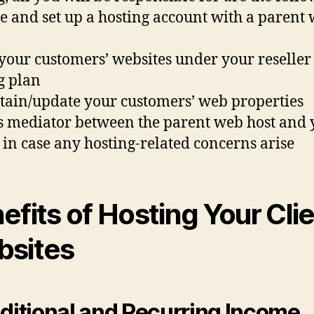
te and set up a hosting account with a parent
 your customers’ websites under your reseller
g plan
tain/update your customers’ web properties
as mediator between the parent web host and 
s in case any hosting-related concerns arise
efits of Hosting Your Cli
sites
dditional and Recurring Income