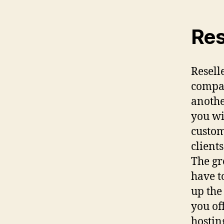
Res
Resell
compan
anothe
you wi
custom
client
The gr
have t
up the
you of
hostin