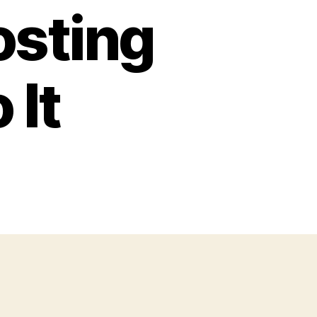
osting
 It
n
hy
ou
ould
st
ur
ients
bsites
der