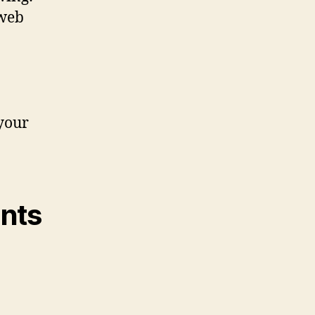
 web
your
ents