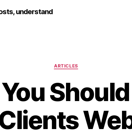
hosts, understand
Categories
ARTICLES
You Should
 Clients Web