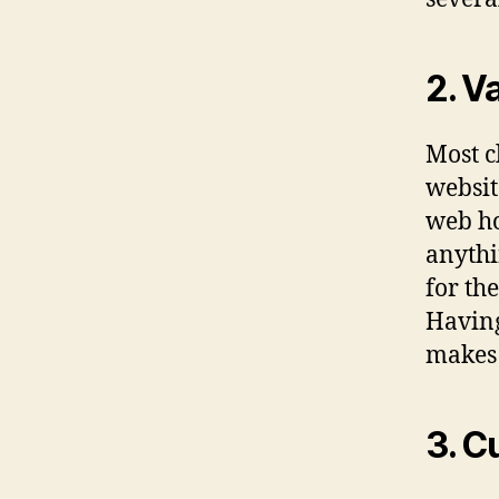
2. V
Most c
websit
web ho
anythi
for th
Having
makes 
3. C