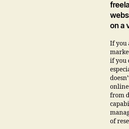
freel
websi
on a 
If you
market
if you
especia
doesn’
online
from d
capabi
manage
of res