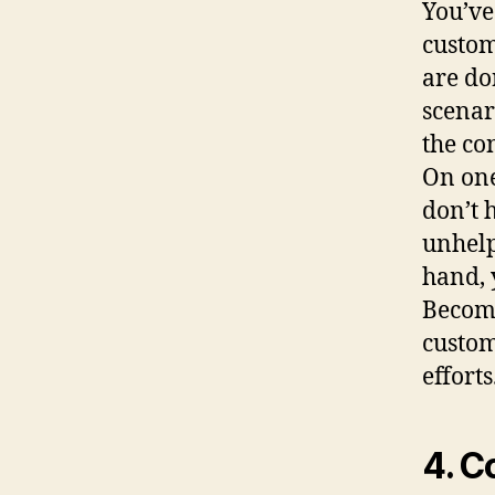
You’ve
custom
are do
scenar
the co
On one
don’t 
unhelp
hand, 
Becomi
custom
efforts
4. C