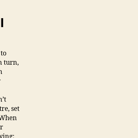
l
 to
n turn,
n
r
n’t
re, set
. When
er
wing: