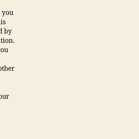
r you
is
d by
tion.
you
other
our