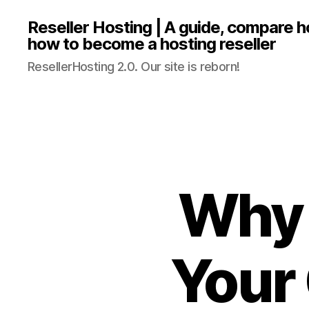
Reseller Hosting | A guide, compare 
how to become a hosting reseller
ResellerHosting 2.0. Our site is reborn!
Why 
Your