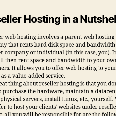
eller Hosting in a Nutshel
er web hosting involves a parent web hosting
y that rents hard disk space and bandwidth
r company or individual (in this case, you). I
ll then rent space and bandwidth to your ow
ers. It allows you to offer web hosting to you
s as a value-added service.
eat thing about reseller hosting is that you do
o purchase the hardware, maintain a datacent
 physical servers, install Linux, etc., yourself
fer to host your clients’ websites under resell
g, all you will be responsible for are the follo