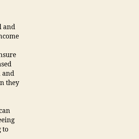
al and
 income
ensure
ased
n and
n they
 can
seeing
 to