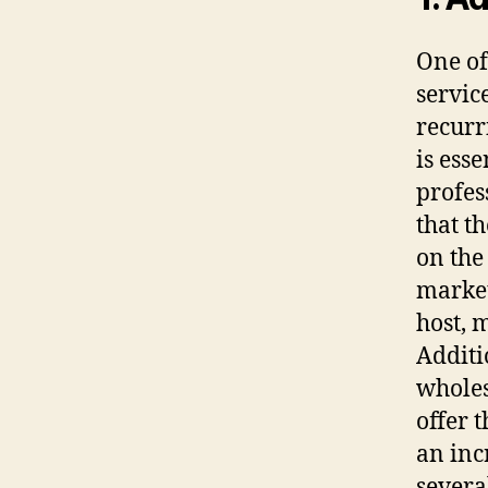
One of
service
recurr
is ess
profes
that t
on the
market
host, 
Additi
wholes
offer t
an incr
several