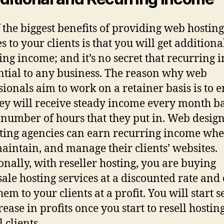
 the biggest benefits of providing web hosting
s to your clients is that you will get addition
ing income; and it’s no secret that recurring
ential to any business. The reason why web
sionals aim to work on a retainer basis is to 
hey will receive steady income every month b
 number of hours that they put in. Web desig
ing agencies can earn recurring income whe
maintain, and manage their clients’ websites.
onally, with reseller hosting, you are buying
ale hosting services at a discounted rate and
hem to your clients at a profit. You will start 
ease in profits once you start to resell hosting
 clients.