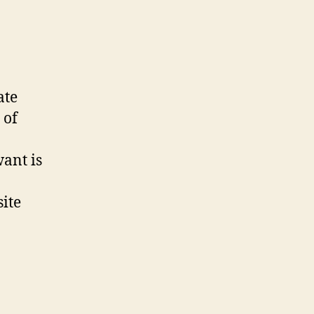
ate
 of
want is
site