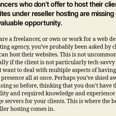
Re
ancers who don’t offer to host their clie
Ho
tes under reseller hosting are missing
an
H
valuable opportunity.
to
D
 are a freelancer, or own or work for a web de
It
ing agency, you’ve probably been asked by cl
 can host their websites. This is not uncommon
lly if the client is not particularly tech-savv
t want to deal with multiple aspects of havin
 presence all at once. Perhaps you’ve shied a
oing so before, thinking that you don’t have 
lity and required knowledge and experience 
 servers for your clients. This is where the 
eller hosting comes in.