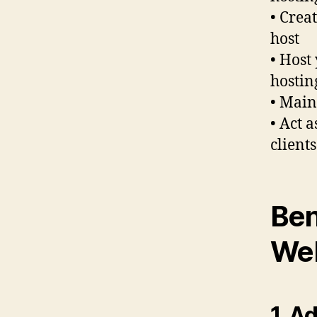
• Crea
host
• Host
hostin
• Main
• Act 
client
Ben
Web
1. A