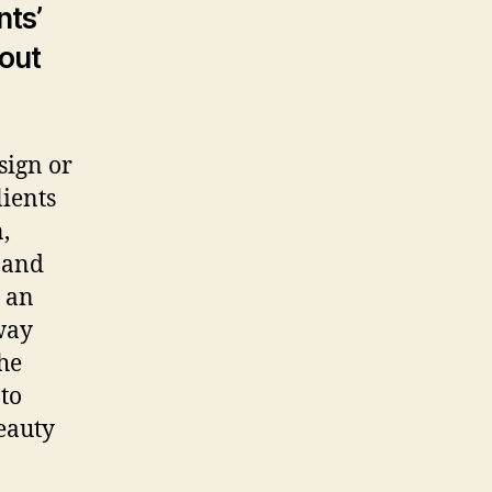
seller
nts’
sting
 out
d
ow
o
sign or
ients
,
y and
g an
way
the
to
beauty