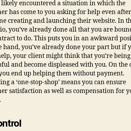
 likely encountered a situation in which the
er has come to you asking for help even afte
ne creating and launching their website. In th
io, you’ve already done all that you are boun
ntract to do. This puts you in an awkward posi
 hand, you’ve already done your part but if 
help, your client might think that you’re being
ful and become displeased with you. On the 
you end up helping them without payment.
ng a ‘one-stop-shop’ means you can ensure
er satisfaction as well as compensation for y
.
ontrol