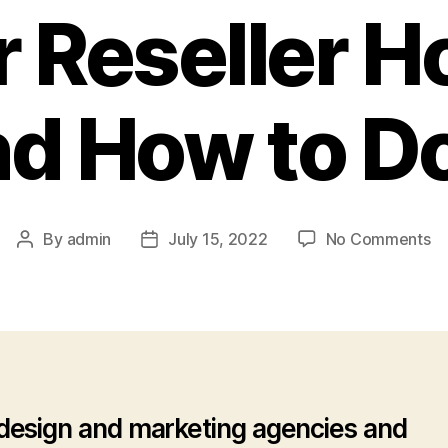
 Reseller H
d How to Do
o
By
admin
July 15, 2022
No Comments
Post
Post
W
author
date
Y
Sh
Ho
Yo
Cl
We
esign and marketing agencies and
Un