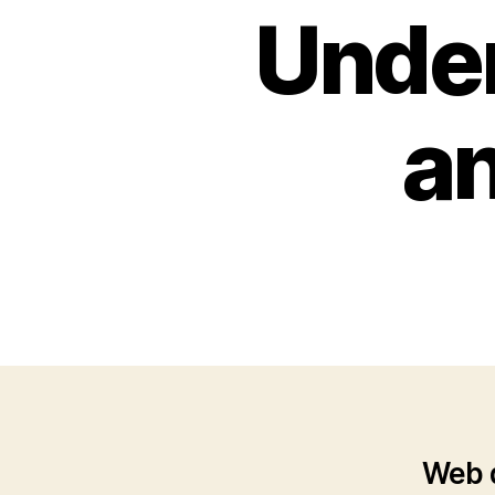
Under
an
Web d