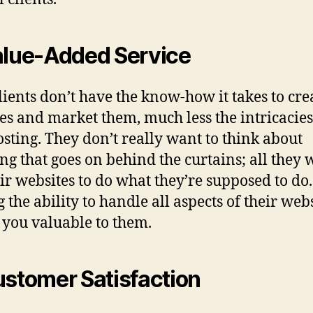
alue-Added Service
lients don’t have the know-how it takes to cre
es and market them, much less the intricacies
sting. They don’t really want to think about
ng that goes on behind the curtains; all they 
eir websites to do what they’re supposed to do.
 the ability to handle all aspects of their web
you valuable to them.
ustomer Satisfaction